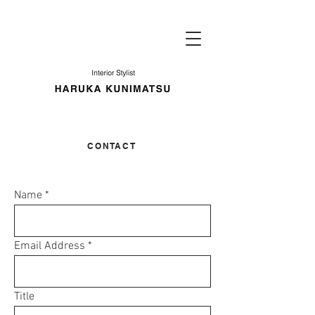
​CONTACT
Name
Email Address
Title